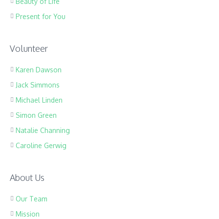
Beauty of Life
Present for You
Volunteer
Karen Dawson
Jack Simmons
Michael Linden
Simon Green
Natalie Channing
Caroline Gerwig
About Us
Our Team
Mission