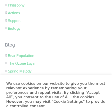
Philisophy
Actions
Support
Biology
Blog
Bear Population
The Ozone Layer
Spring Melody
Save Tropic Forests
We use cookies on our website to give you the most
Ecology Team
relevant experience by remembering your
preferences and repeat visits. By clicking “Accept
Save Ocean
All”, you consent to the use of ALL the cookies.
However, you may visit "Cookie Settings" to provide
a controlled consent.