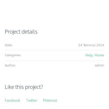
Project details
Date:
24 Temmuz 2014
Help
Home
Categories:
,
Author:
admin
Like this project?
Facebook
Twitter
Pinterest