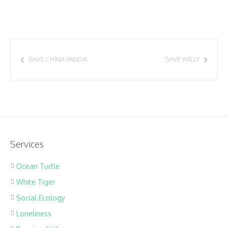
SAVE CHINA PANDA
SAVE WILLY
Services
Ocean Turtle
White Tiger
Social Ecology
Loneliness