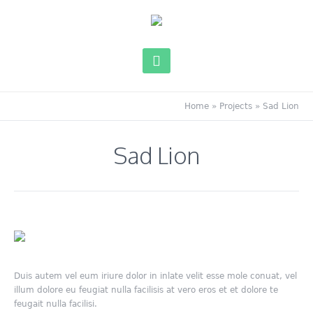
Home
»
Projects
»
Sad Lion
Sad Lion
Duis autem vel eum iriure dolor in inlate velit esse mole conuat, vel
illum dolore eu feugiat nulla facilisis at vero eros et et dolore te
feugait nulla facilisi.